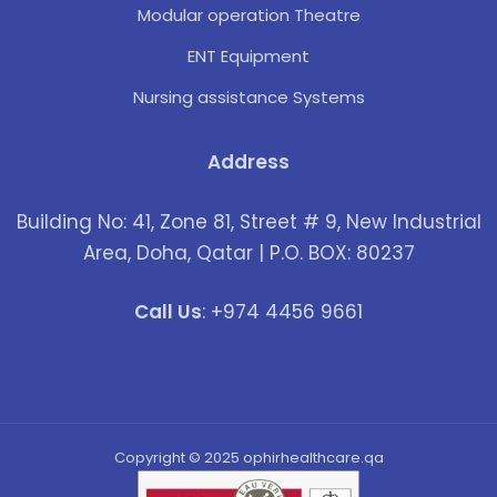
Modular operation Theatre
ENT Equipment
Nursing assistance Systems
Address
Building No: 41, Zone 81, Street # 9, New Industrial
Area, Doha, Qatar | P.O. BOX: 80237
Call Us
: +974 4456 9661
Copyright © 2025 ophirhealthcare.qa