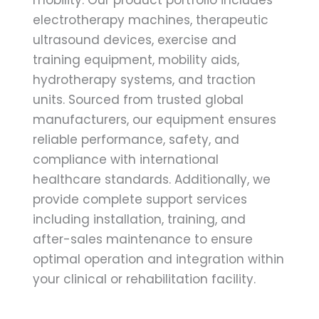
electrotherapy machines, therapeutic
ultrasound devices, exercise and
training equipment, mobility aids,
hydrotherapy systems, and traction
units. Sourced from trusted global
manufacturers, our equipment ensures
reliable performance, safety, and
compliance with international
healthcare standards. Additionally, we
provide complete support services
including installation, training, and
after-sales maintenance to ensure
optimal operation and integration within
your clinical or rehabilitation facility.