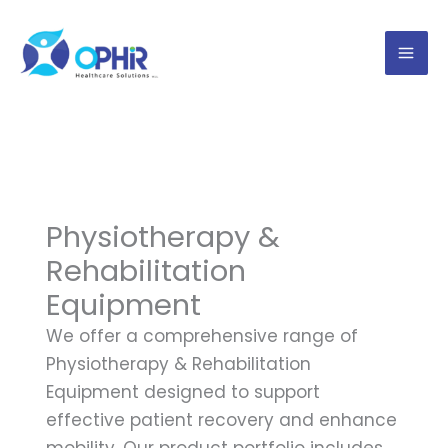
Skip
to
content
Physiotherapy &
Rehabilitation
Equipment
We offer a comprehensive range of
Physiotherapy & Rehabilitation
Equipment designed to support
effective patient recovery and enhance
mobility. Our product portfolio includes