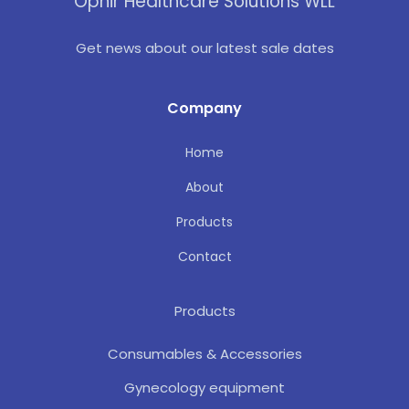
Ophir Healthcare Solutions WLL
Get news about our latest sale dates
Company
Home
About
Products
Contact
Products
Consumables & Accessories
Gynecology equipment