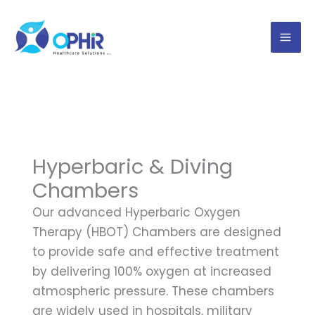
Skip
to
content
Hyperbaric & Diving
Chambers
Our advanced Hyperbaric Oxygen
Therapy (HBOT) Chambers are designed
to provide safe and effective treatment
by delivering 100% oxygen at increased
atmospheric pressure. These chambers
are widely used in hospitals, military