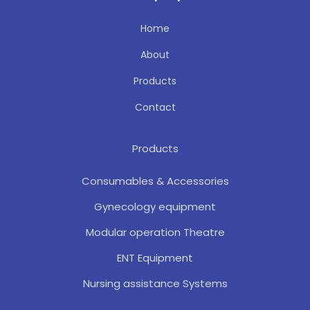
Home
About
Products
Contact
Products
Consumables & Accessories
Gynecology equipment
Modular operation Theatre
ENT Equipment
Nursing assistance Systems