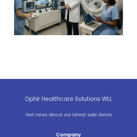
Ophir Healthcare Solutions WLL
Get news about our latest sale dates
Company