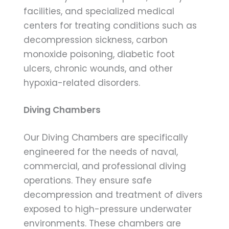
facilities, and specialized medical
centers for treating conditions such as
decompression sickness, carbon
monoxide poisoning, diabetic foot
ulcers, chronic wounds, and other
hypoxia-related disorders.
Diving Chambers
Our Diving Chambers are specifically
engineered for the needs of naval,
commercial, and professional diving
operations. They ensure safe
decompression and treatment of divers
exposed to high-pressure underwater
environments. These chambers are