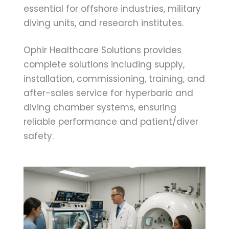
essential for offshore industries, military
diving units, and research institutes.
Ophir Healthcare Solutions provides
complete solutions including supply,
installation, commissioning, training, and
after-sales service for hyperbaric and
diving chamber systems, ensuring
reliable performance and patient/diver
safety.